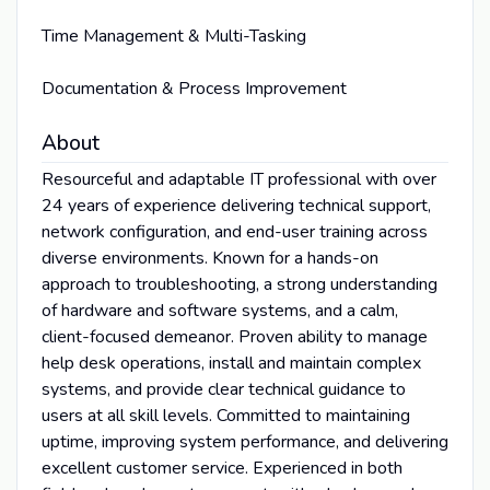
Time Management & Multi-Tasking
Documentation & Process Improvement
About
Resourceful and adaptable IT professional with over
24 years of experience delivering technical support,
network configuration, and end-user training across
diverse environments. Known for a hands-on
approach to troubleshooting, a strong understanding
of hardware and software systems, and a calm,
client-focused demeanor. Proven ability to manage
help desk operations, install and maintain complex
systems, and provide clear technical guidance to
users at all skill levels. Committed to maintaining
uptime, improving system performance, and delivering
excellent customer service. Experienced in both