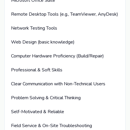
Microsoft Office Suite
Remote Desktop Tools (e.g., TeamViewer, AnyDesk)
Network Testing Tools
Web Design (basic knowledge)
Computer Hardware Proficiency (Build/Repair)
Professional & Soft Skills
Clear Communication with Non-Technical Users
Problem Solving & Critical Thinking
Self-Motivated & Reliable
Field Service & On-Site Troubleshooting