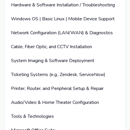
Hardware & Software Installation / Troubleshooting
Windows OS | Basic Linux | Mobile Device Support
Network Configuration (LAN/WAN) & Diagnostics
Cable, Fiber Optic, and CCTV Installation
System Imaging & Software Deployment
Ticketing Systems (e.g., Zendesk, ServiceNow)
Printer, Router, and Peripheral Setup & Repair
Audio/Video & Home Theater Configuration
Tools & Technologies