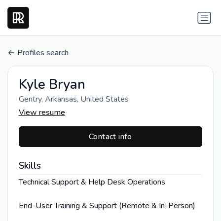
Profiles search
Kyle Bryan
Gentry, Arkansas, United States
View resume
Contact info
Skills
Technical Support & Help Desk Operations
End-User Training & Support (Remote & In-Person)