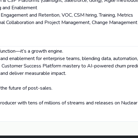
M & CSP Platforms (Gainsight, Salesforce, Gong), Agile methodol
ng and Enablement
Engagement and Retention, VOC, CSM hiring, Training, Metrics
ional Collaboration and Project Management, Change Management
function—it’s a growth engine.
, and enablement for enterprise teams, blending data, automation,
m Customer Success Platform mastery to AI-powered churn predic
 and deliver measurable impact.
 the future of post-sales.
roducer with tens of millions of streams and releases on Nuclear