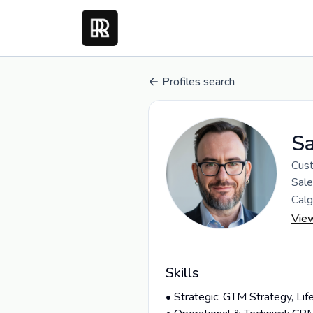
Profiles search
S
Cust
Sale
Calg
Vie
Skills
• Strategic: GTM Strategy, Li