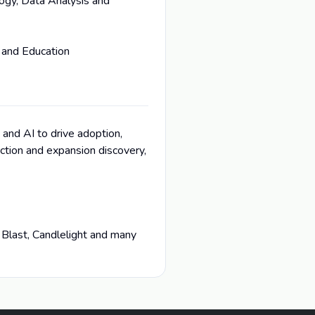
ogy, Data Analysis and
 and Education
 and AI to drive adoption,
tion and expansion discovery,
 Blast, Candlelight and many