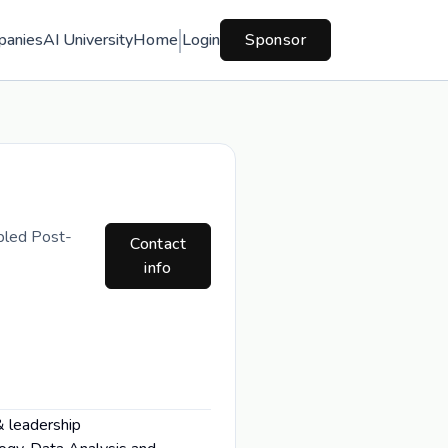
panies
AI University
Home
Login
Sponsor
bled Post-
Contact
info
& leadership