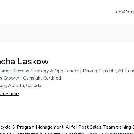
Jobs
Com
acha Laskow
omer Success Strategy & Ops Leader | Driving Scalable, AI-Ena
s Growth | Gainsight Certified
ary, Alberta, Canada
w resume
fecycle & Program Management, AI for Post Sales, Team training 