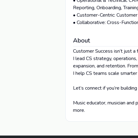
• Operational & Technical: CR
Reporting, Onboarding, Traini
• Customer-Centric: Customer 
• Collaborative: Cross-Funct
About
Customer Success isn’t just a 
I lead CS strategy, operations
expansion, and retention. Fro
I help CS teams scale smarter
Let’s connect if you’re building
Music educator, musician and p
more.