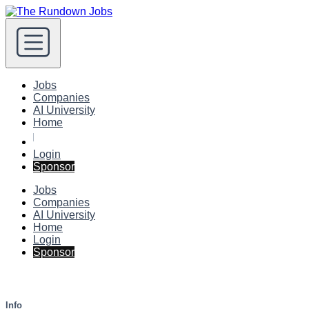
Jobs
Companies
AI University
Home
Login
Sponsor
Jobs
Companies
AI University
Home
Login
Sponsor
Info