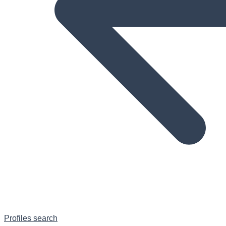
Profiles search