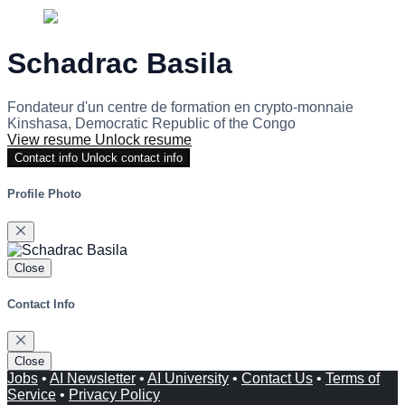
Schadrac Basila
Fondateur d'un centre de formation en crypto-monnaie
Kinshasa, Democratic Republic of the Congo
View resume
Unlock resume
Contact info
Unlock contact info
Profile Photo
Close
Contact Info
Close
Jobs
•
AI Newsletter
•
AI University
•
Contact Us
•
Terms of
Service
•
Privacy Policy