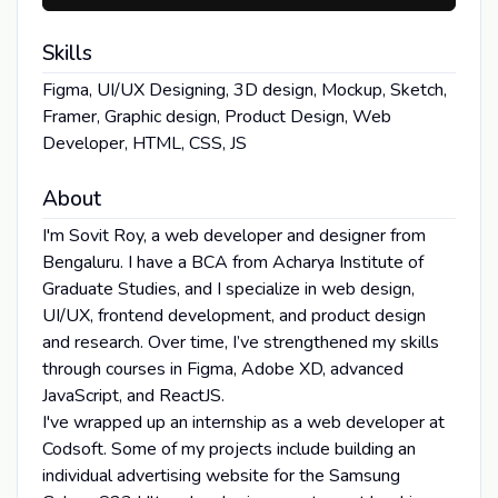
Skills
Figma, UI/UX Designing, 3D design, Mockup, Sketch,
Framer, Graphic design, Product Design, Web
Developer, HTML, CSS, JS
About
I'm Sovit Roy, a web developer and designer from
Bengaluru. I have a BCA from Acharya Institute of
Graduate Studies, and I specialize in web design,
UI/UX, frontend development, and product design
and research. Over time, I’ve strengthened my skills
through courses in Figma, Adobe XD, advanced
JavaScript, and ReactJS.
I've wrapped up an internship as a web developer at
Codsoft. Some of my projects include building an
individual advertising website for the Samsung