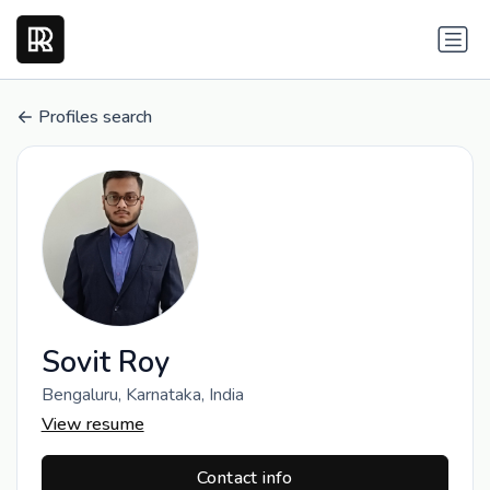
Profiles search
Sovit Roy
Bengaluru, Karnataka, India
View resume
Contact info