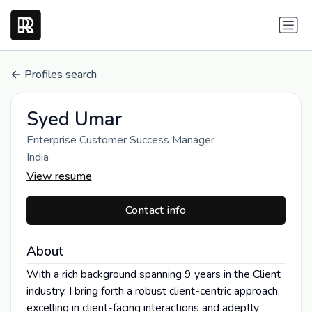
Profiles search
Syed Umar
Enterprise Customer Success Manager
India
View resume
Contact info
About
With a rich background spanning 9 years in the Client
industry, I bring forth a robust client-centric approach,
excelling in client-facing interactions and adeptly