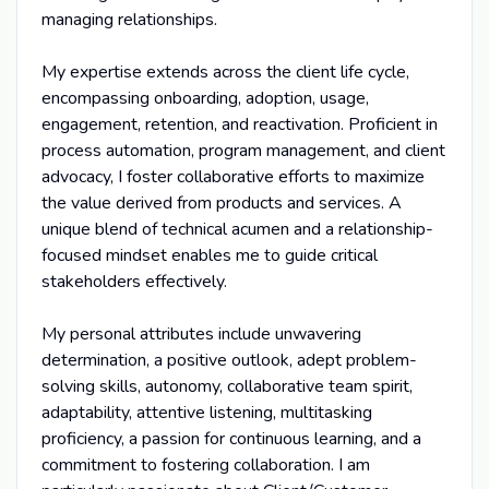
managing relationships.
My expertise extends across the client life cycle,
encompassing onboarding, adoption, usage,
engagement, retention, and reactivation. Proficient in
process automation, program management, and client
advocacy, I foster collaborative efforts to maximize
the value derived from products and services. A
unique blend of technical acumen and a relationship-
focused mindset enables me to guide critical
stakeholders effectively.
My personal attributes include unwavering
determination, a positive outlook, adept problem-
solving skills, autonomy, collaborative team spirit,
adaptability, attentive listening, multitasking
proficiency, a passion for continuous learning, and a
commitment to fostering collaboration. I am