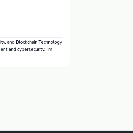
ity, and Blockchain Technology.
nt and cybersecurity. I’m