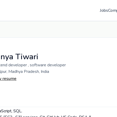
Jobs
Com
nya Tiwari
tend developer , software developer
lpur, Madhya Pradesh, India
w resume
aScript, SQL.