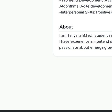
- Frontend Development, AWS 
Algorithms, Agile development
-Interpersonal Skills: Positive
About
I am Tanya, a B.Tech student i
I have experience in frontend
passionate about emerging tec