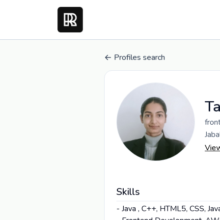
Profiles search
Ta
fron
Jaba
Vie
Skills
- Java , C++, HTML5, CSS, Jav