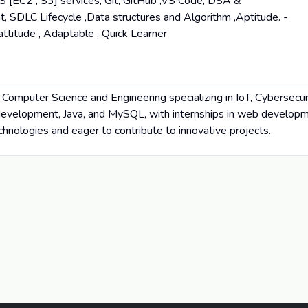
[EC2 , S3] services, Git, GitHub ,VS Code, DSA &
, SDLC Lifecycle ,Data structures and Algorithm ,Aptitude. -
 attitude , Adaptable , Quick Learner
n Computer Science and Engineering specializing in IoT, Cybersecur
 development, Java, and MySQL, with internships in web developme
hnologies and eager to contribute to innovative projects.