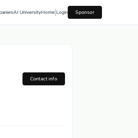
panies
AI University
Home
Login
Sponsor
Contact info