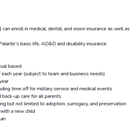
can enroll in medical, dental, and vision insurance as well as
lantir’s basic life, AD&D and disability insurance
rual based
of each year (subject to team and business needs)
year
ing time off for military service and medical events
 back-up care for all parents
ding but not limited to adoption, surrogacy, and preservation
with a new child
lan