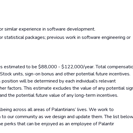
 or similar experience in software development.
r statistical packages; previous work in software engineering or
on is estimated to be $88,000 - $122,000/year. Total compensati
 Stock units, sign-on bonus and other potential future incentives.
 position will be determined by each individual’s relevant
ther factors. This estimate excludes the value of any potential sig
and the potential future value of any long-term incentives.
eing across all areas of Palantirians’ lives. We work to
en to our community as we design and update them. The list belo
the perks that can be enjoyed as an employee of Palantir