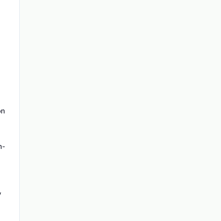
on
n-
w