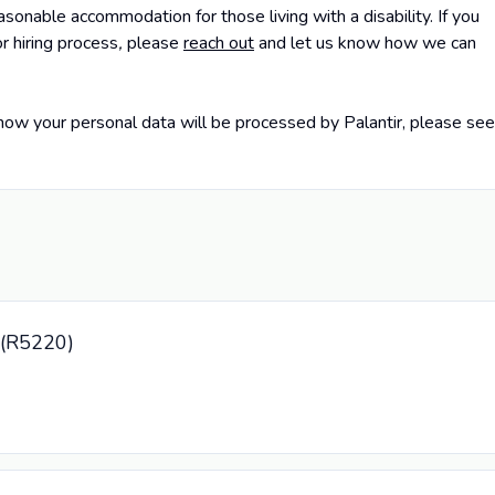
sonable accommodation for those living with a disability. If you
r hiring process
,
please
reach out
and let us know how we can
how your personal data will be processed by Palantir, please see
r (R5220)