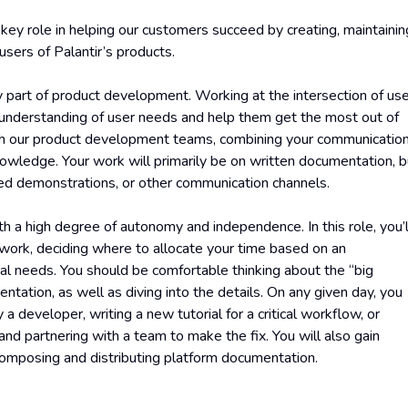
a key role in helping our customers succeed by creating, maintainin
sers of Palantir’s products.
 part of product development. Working at the intersection of us
n understanding of user needs and help them get the most out of
with our product development teams, combining your communicatio
nowledge. Your work will primarily be on written documentation, b
rded demonstrations, or other communication channels.
th a high degree of autonomy and independence. In this role, you’l
r work, deciding where to allocate your time based on an
l needs. You should be comfortable thinking about the “big
entation, as well as diving into the details. On any given day, you
 a developer, writing a new tutorial for a critical workflow, or
nd partnering with a team to make the fix. You will also gain
 composing and distributing platform documentation.