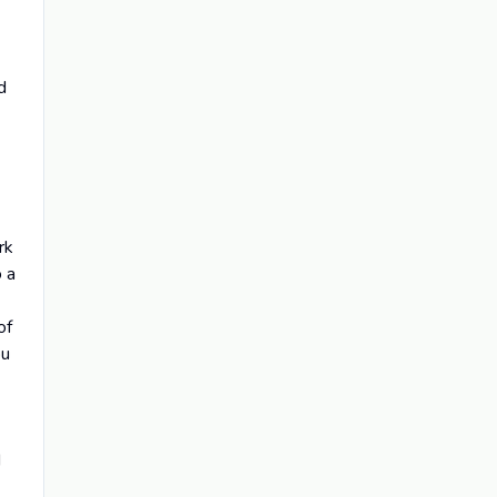
d
rk
o a
of
ou
d