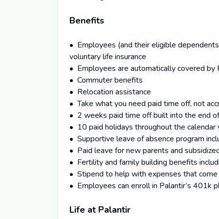
Benefits
• Employees (and their eligible dependents) 
voluntary life insurance
• Employees are automatically covered by Pa
• Commuter benefits
• Relocation assistance
• Take what you need paid time off, not acc
• 2 weeks paid time off built into the end 
• 10 paid holidays throughout the calendar 
• Supportive leave of absence program includ
• Paid leave for new parents and subsidized
• Fertility and family building benefits inclu
• Stipend to help with expenses that come 
• Employees can enroll in Palantir’s 401k p
Life at Palantir