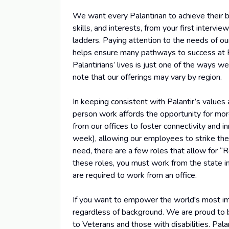
We want every Palantirian to achieve their b
skills, and interests, from your first intervi
ladders. Paying attention to the needs of o
helps ensure many pathways to success at Pa
Palantirians’ lives is just one of the ways w
note that our offerings may vary by region.
In keeping consistent with Palantir’s values
person work affords the opportunity for m
from our offices to foster connectivity and
week), allowing our employees to strike the 
need, there are a few roles that allow for “
these roles, you must work from the state in
are required to work from an office.
If you want to empower the world's most imp
regardless of background. We are proud to be
to Veterans and those with disabilities. Pala