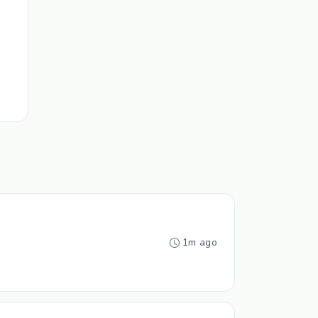
1m ago