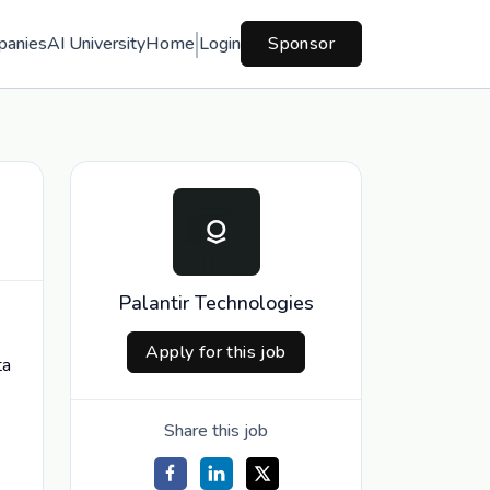
panies
AI University
Home
Login
Sponsor
Palantir Technologies
Apply for this job
ta
Share this job