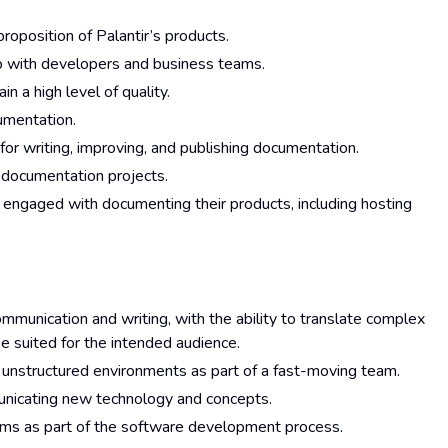
oposition of Palantir’s products.
p with developers and business teams.
 a high level of quality.
cumentation.
for writing, improving, and publishing documentation.
 documentation projects.
 engaged with documenting their products, including hosting
mmunication and writing, with the ability to translate complex
se suited for the intended audience.
 in unstructured environments as part of a fast-moving team.
unicating new technology and concepts.
ams as part of the software development process.