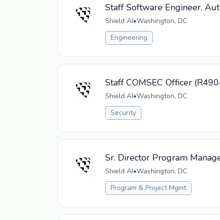
Staff Software Engineer, Au
Shield AI
•
Washington, DC
Engineering
Staff COMSEC Officer (R490
Shield AI
•
Washington, DC
Security
Sr. Director Program Manag
Shield AI
•
Washington, DC
Program & Project Mgmt