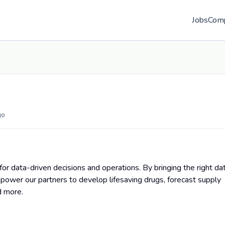
Jobs
Com
go
for data-driven decisions and operations. By bringing the right da
power our partners to develop lifesaving drugs, forecast supply
d more.