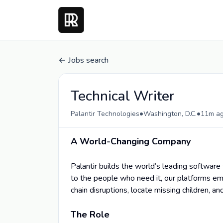
Jobs search
Technical Writer
•
•
Palantir Technologies
Washington, D.C.
11m a
A World-Changing Company
Palantir builds the world’s leading software 
to the people who need it, our platforms em
chain disruptions, locate missing children, an
The Role