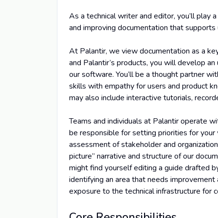
As a technical writer and editor, you’ll play 
and improving documentation that supports u
At Palantir, we view documentation as a key
and Palantir’s products, you will develop a
our software. You’ll be a thought partner 
skills with empathy for users and product k
may also include interactive tutorials, reco
Teams and individuals at Palantir operate wi
be responsible for setting priorities for you
assessment of stakeholder and organizationa
picture” narrative and structure of our docum
might find yourself editing a guide drafted by
identifying an area that needs improvement a
exposure to the technical infrastructure for
Core Responsibilities