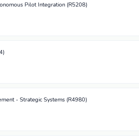
tonomous Pilot Integration (R5208)
4)
ement - Strategic Systems (R4980)