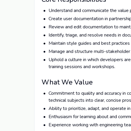
Understand and communicate the value pr
Create user documentation in partnershi
Review and edit documentation to maintain
Identify, triage, and resolve needs in do
Maintain style guides and best practices 
Manage and structure multi-stakeholder
Uphold a culture in which developers are
training sessions and workshops.
What We Value
Commitment to quality and accuracy in co
technical subjects into clear, concise pro
Ability to prioritize, adapt, and operate
Enthusiasm for learning about and comm
Experience working with engineering te