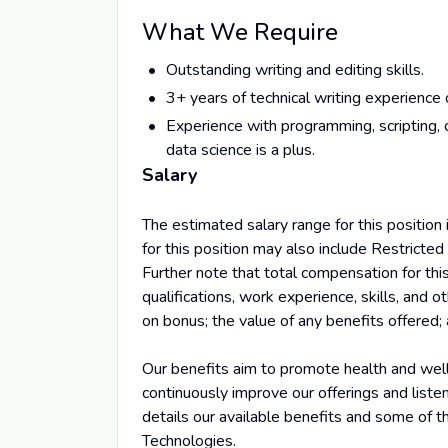
What We Require
Outstanding writing and editing skills.
3+ years of technical writing experience
Experience with programming, scripting, o
data science is a plus.
Salary
The estimated salary range for this positi
for this position may also include Restricted
Further note that total compensation for this
qualifications, work experience, skills, and o
on bonus; the value of any benefits offered; 
Our benefits aim to promote health and wellb
continuously improve our offerings and list
details our available benefits and some of 
Technologies.