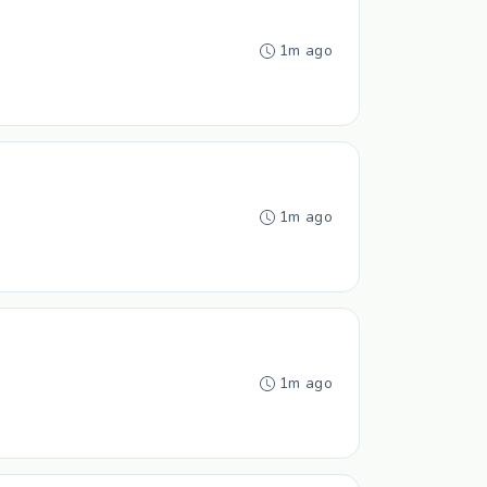
1m ago
1m ago
1m ago