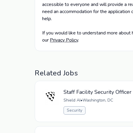
accessible to everyone and will provide a rea
need an accommodation for the application o
help.
If you would like to understand more about 
our
Privacy Policy
.
Related Jobs
Staff Facility Security Office
Shield AI
•
Washington, DC
Security