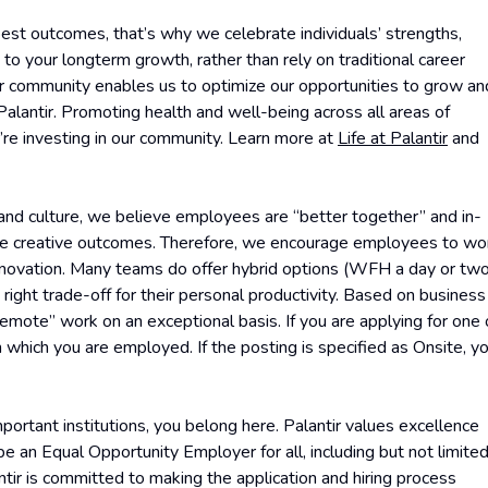
est outcomes, that’s why we celebrate individuals’ strengths,
ew to your longterm growth, rather than rely on traditional career
ur community enables us to optimize our opportunities to grow an
lantir. Promoting health and well-being across all areas of
e’re investing in our community. Learn more at
Life at Palantir
and
 and culture, we believe employees are “better together” and in-
ore creative outcomes. Therefore, we encourage employees to wo
 innovation. Many teams do offer hybrid options (WFH a day or tw
right trade-off for their personal productivity. Based on business
Remote” work on an exceptional basis. If you are applying for one 
 which you are employed. If the posting is specified as Onsite, y
ortant institutions, you belong here. Palantir values excellence
 an Equal Opportunity Employer for all, including but not limite
ntir is committed to making the application and hiring process