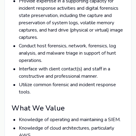
Provide expertise in a supporting capacity for
incident response activities and digital forensics
state preservation, including the capture and
preservation of system logs, volatile memory
captures, and hard drive (physical or virtual) image
captures.
Conduct host forensics, network, forensics, log
analysis, and malware triage in support of hunt
operations.
Interface with client contact(s) and staff in a
constructive and professional manner.
Utilize common forensic and incident response
tools.
What We Value
Knowledge of operating and maintaining a SIEM.
Knowledge of cloud architectures, particularly
AWS.