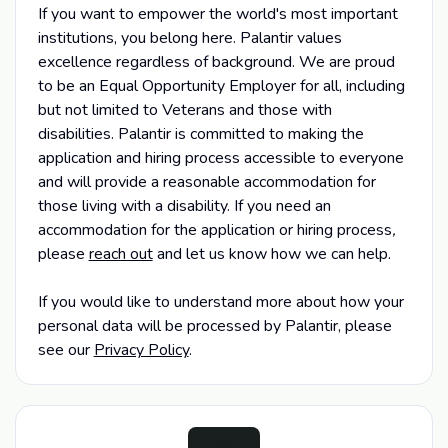
If you want to empower the world's most important
institutions, you belong here. Palantir values
excellence regardless of background. We are proud
to be an Equal Opportunity Employer for all, including
but not limited to Veterans and those with
disabilities. Palantir is committed to making the
application and hiring process accessible to everyone
and will provide a reasonable accommodation for
those living with a disability. If you need an
accommodation for the application or hiring process
,
please
reach out
and let us know how we can help.
If you would like to understand more about how your
personal data will be processed by Palantir, please
see our
Privacy Policy
.