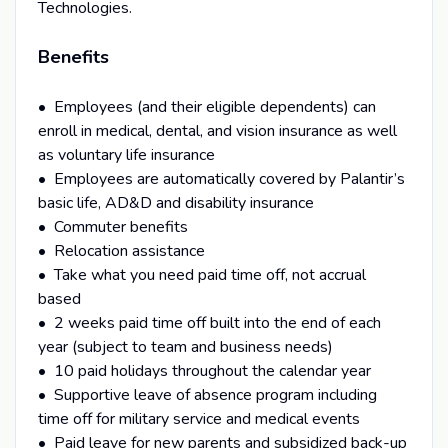
Technologies.
Benefits
• Employees (and their eligible dependents) can
enroll in medical, dental, and vision insurance as well
as voluntary life insurance
• Employees are automatically covered by Palantir’s
basic life, AD&D and disability insurance
• Commuter benefits
• Relocation assistance
• Take what you need paid time off, not accrual
based
• 2 weeks paid time off built into the end of each
year (subject to team and business needs)
• 10 paid holidays throughout the calendar year
• Supportive leave of absence program including
time off for military service and medical events
• Paid leave for new parents and subsidized back-up