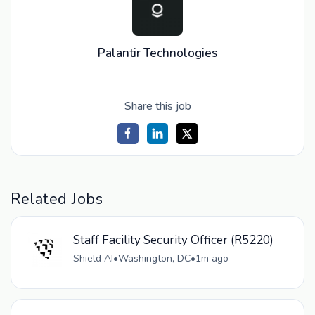
Palantir Technologies
Share this job
Related Jobs
Staff Facility Security Officer (R5220)
Shield AI
•
Washington, DC
•
1m ago