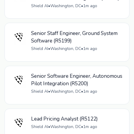
Shield AI
•
Washington, DC
•
1m ago
Senior Staff Engineer, Ground System
Software (R5199)
Shield AI
•
Washington, DC
•
1m ago
Senior Software Engineer, Autonomous
Pilot Integration (R5200)
Shield AI
•
Washington, DC
•
1m ago
Lead Pricing Analyst (R5122)
Shield AI
•
Washington, DC
•
1m ago