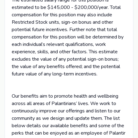
estimated to be $145,000 - $200,000/year. Total
compensation for this position may also include
Restricted Stock units, sign-on bonus and other
potential future incentives. Further note that total
compensation for this position will be determined by
each individual’s relevant qualifications, work
experience, skills, and other factors. This estimate
excludes the value of any potential sign-on bonus;
the value of any benefits offered; and the potential
future value of any long-term incentives.
Our benefits aim to promote health and wellbeing
across all areas of Palantirians’ lives. We work to
continuously improve our offerings and listen to our
community as we design and update them. The list
below details our available benefits and some of the
perks that can be enjoyed as an employee of Palantir