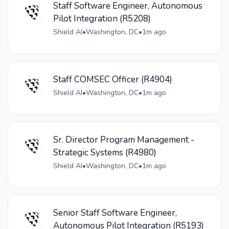
Staff Software Engineer, Autonomous
Pilot Integration (R5208)
Shield AI
•
Washington, DC
•
1m ago
Staff COMSEC Officer (R4904)
Shield AI
•
Washington, DC
•
1m ago
Sr. Director Program Management -
Strategic Systems (R4980)
Shield AI
•
Washington, DC
•
1m ago
Senior Staff Software Engineer,
Autonomous Pilot Integration (R5193)