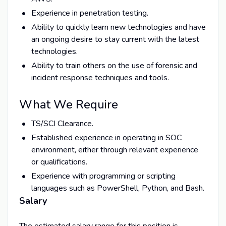
Experience in penetration testing.
Ability to quickly learn new technologies and have
an ongoing desire to stay current with the latest
technologies.
Ability to train others on the use of forensic and
incident response techniques and tools.
What We Require
TS/SCI Clearance.
Established experience in operating in SOC
environment, either through relevant experience
or qualifications.
Experience with programming or scripting
languages such as PowerShell, Python, and Bash.
Salary
The estimated salary range for this position is