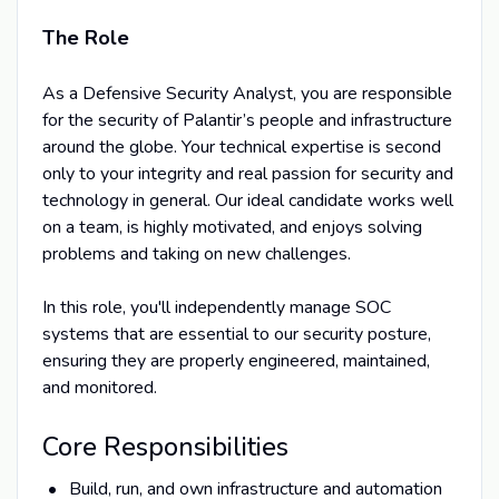
The Role
As a Defensive Security Analyst, you are responsible
for the security of Palantir’s people and infrastructure
around the globe. Your technical expertise is second
only to your integrity and real passion for security and
technology in general. Our ideal candidate works well
on a team, is highly motivated, and enjoys solving
problems and taking on new challenges.
In this role, you'll independently manage SOC
systems that are essential to our security posture,
ensuring they are properly engineered, maintained,
and monitored.
Core Responsibilities
Build, run, and own infrastructure and automation