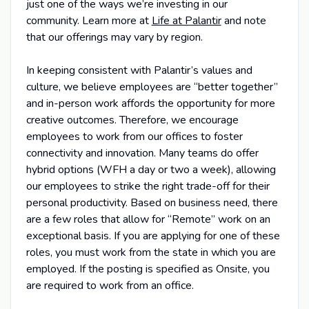
just one of the ways we’re investing in our
community. Learn more at
Life at Palantir
and note
that our offerings may vary by region.
In keeping consistent with Palantir’s values and
culture, we believe employees are “better together”
and in-person work affords the opportunity for more
creative outcomes. Therefore, we encourage
employees to work from our offices to foster
connectivity and innovation. Many teams do offer
hybrid options (WFH a day or two a week), allowing
our employees to strike the right trade-off for their
personal productivity. Based on business need, there
are a few roles that allow for “Remote” work on an
exceptional basis. If you are applying for one of these
roles, you must work from the state in which you are
employed. If the posting is specified as Onsite, you
are required to work from an office.