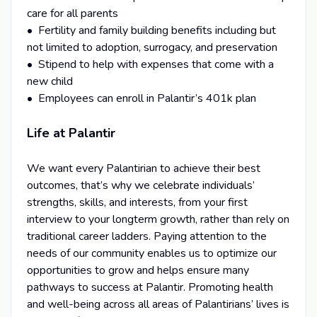
care for all parents
• Fertility and family building benefits including but
not limited to adoption, surrogacy, and preservation
• Stipend to help with expenses that come with a
new child
• Employees can enroll in Palantir’s 401k plan
Life at Palantir
We want every Palantirian to achieve their best
outcomes, that’s why we celebrate individuals’
strengths, skills, and interests, from your first
interview to your longterm growth, rather than rely on
traditional career ladders. Paying attention to the
needs of our community enables us to optimize our
opportunities to grow and helps ensure many
pathways to success at Palantir. Promoting health
and well-being across all areas of Palantirians’ lives is