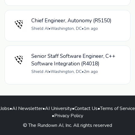
Chief Engineer, Autonomy (R5150)
Shield AI
•
Washington, DC
•
1m ago
Senior Staff Software Engineer, C++
Software Integration (R4018)
Shield AI
•
Washington, DC
•
2m ago
Jobs
•
AI Newsletter
•
AI University
•
Contact Us
•
Terms of Service
•
Privacy Policy
© The Rundown AI, Inc. All rights reserved