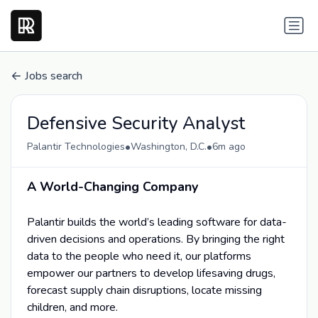
Jobs search
Defensive Security Analyst
•
•
Palantir Technologies
Washington, D.C.
6m ago
A World-Changing Company
Palantir builds the world’s leading software for data-
driven decisions and operations. By bringing the right
data to the people who need it, our platforms
empower our partners to develop lifesaving drugs,
forecast supply chain disruptions, locate missing
children, and more.