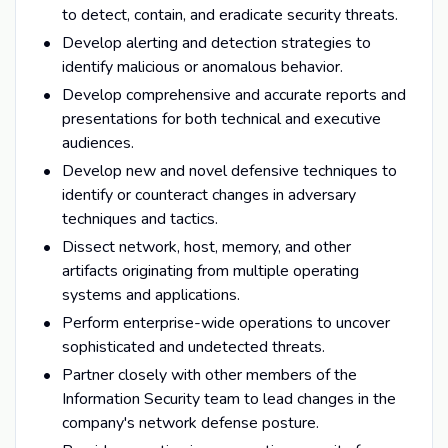
to detect, contain, and eradicate security threats.
Develop alerting and detection strategies to
identify malicious or anomalous behavior.
Develop comprehensive and accurate reports and
presentations for both technical and executive
audiences.
Develop new and novel defensive techniques to
identify or counteract changes in adversary
techniques and tactics.
Dissect network, host, memory, and other
artifacts originating from multiple operating
systems and applications.
Perform enterprise-wide operations to uncover
sophisticated and undetected threats.
Partner closely with other members of the
Information Security team to lead changes in the
company's network defense posture.