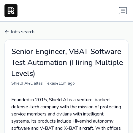
Jobs search
Senior Engineer, VBAT Software
Test Automation (Hiring Multiple
Levels)
•
•
Shield AI
Dallas, Texas
11m ago
Founded in 2015, Shield AI is a venture-backed
defense-tech company with the mission of protecting
service members and civilians with intelligent
systems. Its products include Hivemind autonomy
software and V-BAT and X-BAT aircraft. With offices