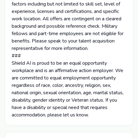
factors including but not limited to skill set, level of
experience, licenses and certifications, and specific
work location. All offers are contingent on a cleared
background and possible reference check. Military
fellows and part-time employees are not eligible for
benefits. Please speak to your talent acquisition
representative for more information.
###
Shield AI is proud to be an equal opportunity
workplace and is an affirmative action employer. We
are committed to equal employment opportunity
regardless of race, color, ancestry, religion, sex,
national origin, sexual orientation, age, marital status,
disability, gender identity or Veteran status. If you
have a disability or special need that requires
accommodation, please let us know.