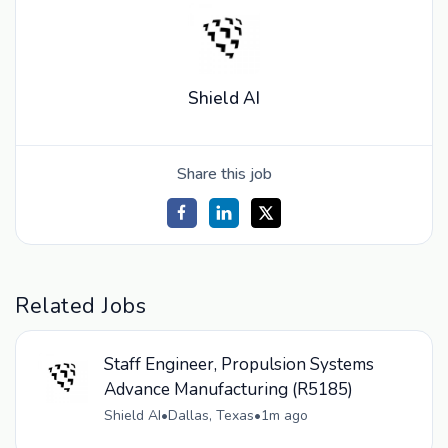
Shield AI
Share this job
Related Jobs
Staff Engineer, Propulsion Systems
Advance Manufacturing (R5185)
Shield AI
•
Dallas, Texas
•
1m ago