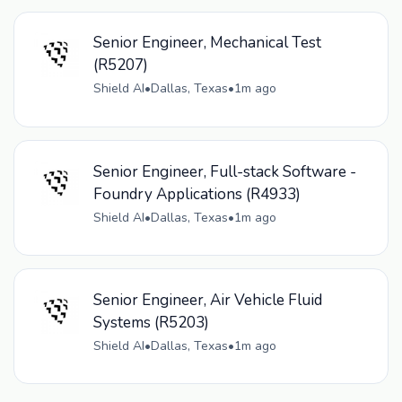
Senior Engineer, Mechanical Test
(R5207)
Shield AI
•
Dallas, Texas
•
1m ago
Senior Engineer, Full-stack Software -
Foundry Applications (R4933)
Shield AI
•
Dallas, Texas
•
1m ago
Senior Engineer, Air Vehicle Fluid
Systems (R5203)
Shield AI
•
Dallas, Texas
•
1m ago