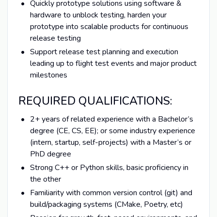
Quickly prototype solutions using software &
hardware to unblock testing, harden your
prototype into scalable products for continuous
release testing
Support release test planning and execution
leading up to flight test events and major product
milestones
REQUIRED QUALIFICATIONS:
2+ years of related experience with a Bachelor’s
degree (CE, CS, EE); or some industry experience
(intern, startup, self-projects) with a Master’s or
PhD degree
Strong C++ or Python skills, basic proficiency in
the other
Familiarity with common version control (git) and
build/packaging systems (CMake, Poetry, etc)