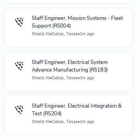
Staff Engineer, Mission Systems - Fleet
Support (R5004)
Shield AI
•
Dallas, Texas
•
1m ago
Staff Engineer, Electrical System
Advance Manufacturing (R5183)
Shield AI
•
Dallas, Texas
•
1m ago
Staff Engineer, Electrical Integration &
Test (R5204)
Shield AI
•
Dallas, Texas
•
1m ago