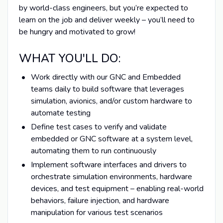
by world-class engineers, but you’re expected to
learn on the job and deliver weekly – you’ll need to
be hungry and motivated to grow!
WHAT YOU'LL DO:
Work directly with our GNC and Embedded
teams daily to build software that leverages
simulation, avionics, and/or custom hardware to
automate testing
Define test cases to verify and validate
embedded or GNC software at a system level,
automating them to run continuously
Implement software interfaces and drivers to
orchestrate simulation environments, hardware
devices, and test equipment – enabling real-world
behaviors, failure injection, and hardware
manipulation for various test scenarios