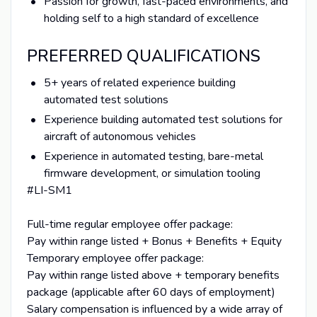
Passion for growth, fast-paced environments, and
holding self to a high standard of excellence
PREFERRED QUALIFICATIONS
5+ years of related experience building
automated test solutions
Experience building automated test solutions for
aircraft of autonomous vehicles
Experience in automated testing, bare-metal
firmware development, or simulation tooling
#LI-SM1
Full-time regular employee offer package:
Pay within range listed + Bonus + Benefits + Equity
Temporary employee offer package:
Pay within range listed above + temporary benefits
package (applicable after 60 days of employment)
Salary compensation is influenced by a wide array of