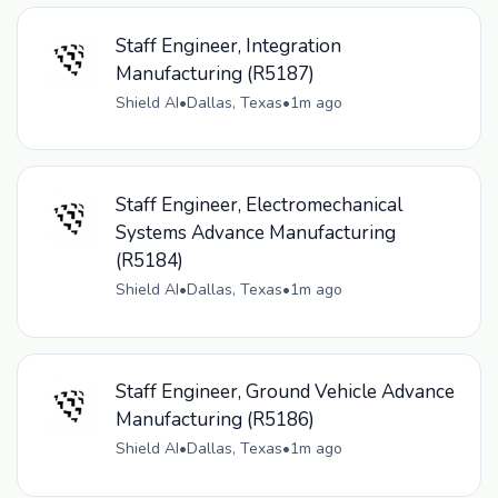
Staff Engineer, Integration
Manufacturing (R5187)
Shield AI
•
Dallas, Texas
•
1m ago
Staff Engineer, Electromechanical
Systems Advance Manufacturing
(R5184)
Shield AI
•
Dallas, Texas
•
1m ago
Staff Engineer, Ground Vehicle Advance
Manufacturing (R5186)
Shield AI
•
Dallas, Texas
•
1m ago