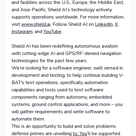
and facilities across the U.S., Europe, the Middle East,
and Asia-Pacific, Shield AI’s technology actively
supports operations worldwide. For more information,
visit
www.shield.ai
. Follow Shield AI on
LinkedIn
,
X
,
Instagram
, and
YouTube
.
Shield AI has been redefining autonomous aviation
with cutting-edge AI and GPS/RF-denied navigation
technologies for the past few years.
We’re looking for a software engineer, well versed in
development and testing, to help continue building V-
BAT's test operations, specifically automation
capabilities and tools used to test software
components ranging from autonomy, embedded
systems, ground control applications, and more – you
will gather requirements and write software to
automate them.
This is an opportunity to build and solve problems
defense primes are unwilling
to. You
’ll be supported