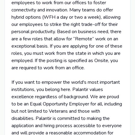
employees to work from our offices to foster
connectivity and innovation. Many teams do offer
hybrid options (WFH a day or two a week), allowing
our employees to strike the right trade-off for their
personal productivity. Based on business need, there
are a few roles that allow for “Remote” work on an
exceptional basis. If you are applying for one of these
roles, you must work from the state in which you are
employed. If the posting is specified as Onsite, you
are required to work from an office.
If you want to empower the world's most important
institutions, you belong here. Palantir values
excellence regardless of background. We are proud
to be an Equal Opportunity Employer for all, including
but not limited to Veterans and those with
disabilities. Palantir is committed to making the
application and hiring process accessible to everyone
and will provide a reasonable accommodation for