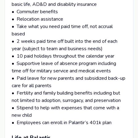
basic life, AD&D and disability insurance
• Commuter benefits
• Relocation assistance
• Take what you need paid time off, not accrual
based
• 2 weeks paid time off built into the end of each
year (subject to team and business needs)
• 10 paid holidays throughout the calendar year
• Supportive leave of absence program including
time off for military service and medical events
• Paid leave for new parents and subsidized back-up
care for all parents
• Fertility and family building benefits including but
not limited to adoption, surrogacy, and preservation
• Stipend to help with expenses that come with a
new child
• Employees can enroll in Palantir’s 401k plan
Life at Palantir