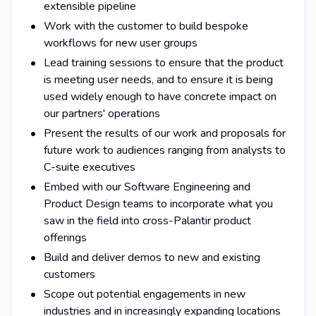
extensible pipeline
Work with the customer to build bespoke
workflows for new user groups
Lead training sessions to ensure that the product
is meeting user needs, and to ensure it is being
used widely enough to have concrete impact on
our partners' operations
Present the results of our work and proposals for
future work to audiences ranging from analysts to
C-suite executives
Embed with our Software Engineering and
Product Design teams to incorporate what you
saw in the field into cross-Palantir product
offerings
Build and deliver demos to new and existing
customers
Scope out potential engagements in new
industries and in increasingly expanding locations