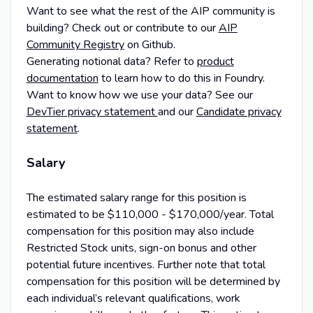
Want to see what the rest of the AIP community is
building? Check out or contribute to our
AIP
Community Registry
on Github.
Generating notional data? Refer to
product
documentation
to learn how to do this in Foundry.
Want to know how we use your data? See our
DevTier privacy statement
and our
Candidate privacy
statement
.
Salary
The estimated salary range for this position is
estimated to be $110,000 - $170,000/year. Total
compensation for this position may also include
Restricted Stock units, sign-on bonus and other
potential future incentives. Further note that total
compensation for this position will be determined by
each individual’s relevant qualifications, work