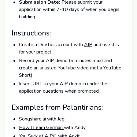
Submission Date:
Please submit your
application within 7-10 days of when you begin
building
Instructions:
Create a DevTier account with
AIP
and use this
for your project
Record your AIP demo (5 minutes max) and
create an unlisted YouTube video (not a YouTube
Short)
Insert URL to your AIP demo in under the
application questions when prompted
Examples from Palantirians:
Songshare.ai
with Jeg
How I Learn German
with Andy
You Suck at AIP
(!) with Ankit