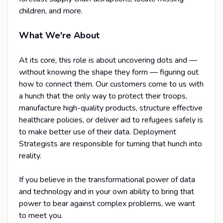
children, and more.
What We're About
At its core, this role is about uncovering dots and —
without knowing the shape they form — figuring out
how to connect them. Our customers come to us with
a hunch that the only way to protect their troops,
manufacture high-quality products, structure effective
healthcare policies, or deliver aid to refugees safely is
to make better use of their data. Deployment
Strategists are responsible for turning that hunch into
reality.
If you believe in the transformational power of data
and technology and in your own ability to bring that
power to bear against complex problems, we want
to meet you.