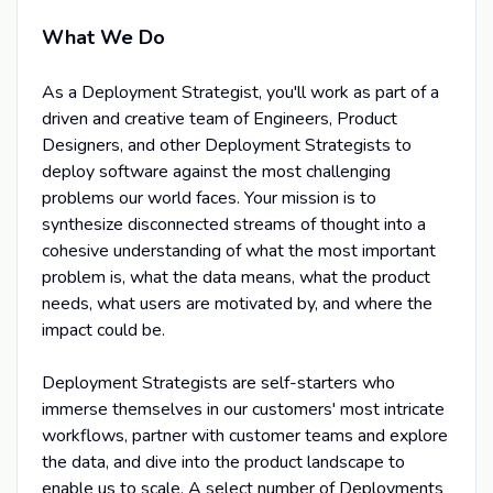
What We Do
As a Deployment Strategist, you'll work as part of a
driven and creative team of Engineers, Product
Designers, and other Deployment Strategists to
deploy software against the most challenging
problems our world faces. Your mission is to
synthesize disconnected streams of thought into a
cohesive understanding of what the most important
problem is, what the data means, what the product
needs, what users are motivated by, and where the
impact could be.
Deployment Strategists are self-starters who
immerse themselves in our customers' most intricate
workflows, partner with customer teams and explore
the data, and dive into the product landscape to
enable us to scale. A select number of Deployments