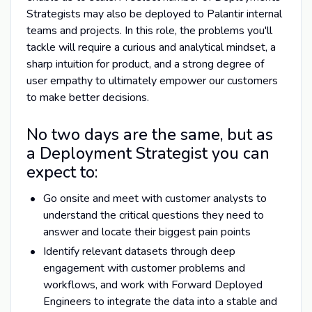
Strategists may also be deployed to Palantir internal
teams and projects. In this role, the problems you'll
tackle will require a curious and analytical mindset, a
sharp intuition for product, and a strong degree of
user empathy to ultimately empower our customers
to make better decisions.
No two days are the same, but as
a Deployment Strategist you can
expect to:
Go onsite and meet with customer analysts to
understand the critical questions they need to
answer and locate their biggest pain points
Identify relevant datasets through deep
engagement with customer problems and
workflows, and work with Forward Deployed
Engineers to integrate the data into a stable and