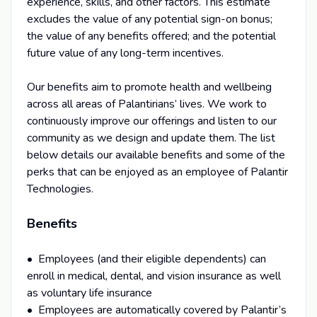
experience, skills, and other factors. This estimate
excludes the value of any potential sign-on bonus;
the value of any benefits offered; and the potential
future value of any long-term incentives.
Our benefits aim to promote health and wellbeing
across all areas of Palantirians’ lives. We work to
continuously improve our offerings and listen to our
community as we design and update them. The list
below details our available benefits and some of the
perks that can be enjoyed as an employee of Palantir
Technologies.
Benefits
• Employees (and their eligible dependents) can
enroll in medical, dental, and vision insurance as well
as voluntary life insurance
• Employees are automatically covered by Palantir’s