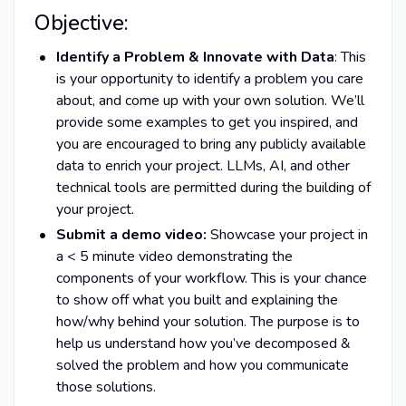
Objective:
Identify a Problem & Innovate with Data
: This
is your opportunity to identify a problem you care
about, and come up with your own solution. We’ll
provide some examples to get you inspired, and
you are encouraged to bring any publicly available
data to enrich your project. LLMs, AI, and other
technical tools are permitted during the building of
your project.
Submit a demo video:
Showcase your project in
a < 5 minute video demonstrating the
components of your workflow. This is your chance
to show off what you built and explaining the
how/why behind your solution. The purpose is to
help us understand how you’ve decomposed &
solved the problem and how you communicate
those solutions.