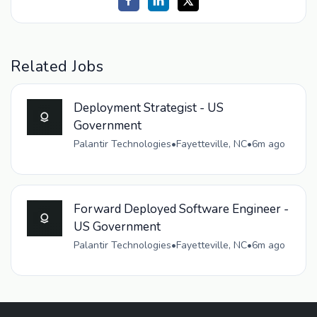
Related Jobs
Deployment Strategist - US
Government
Palantir Technologies
•
Fayetteville, NC
•
6m ago
Forward Deployed Software Engineer -
US Government
Palantir Technologies
•
Fayetteville, NC
•
6m ago