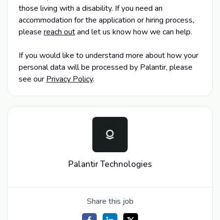
those living with a disability. If you need an
accommodation for the application or hiring process
,
please
reach out
and let us know how we can help.
If you would like to understand more about how your
personal data will be processed by Palantir, please
see our
Privacy Policy
.
Palantir Technologies
Share this job