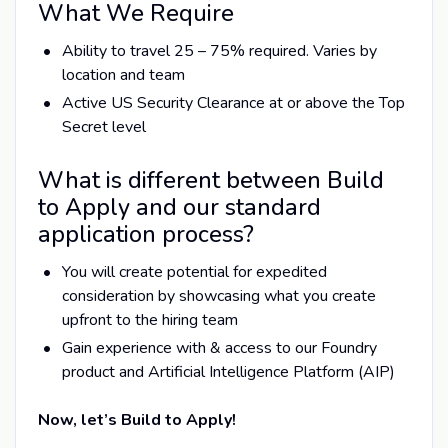
What We Require
Ability to travel 25 – 75% required. Varies by
location and team
Active US Security Clearance at or above the Top
Secret level
What is different between Build
to Apply and our standard
application process?
You will create potential for expedited
consideration by showcasing what you create
upfront to the hiring team
Gain experience with & access to our Foundry
product and Artificial Intelligence Platform (AIP)
Now, let’s Build to Apply!