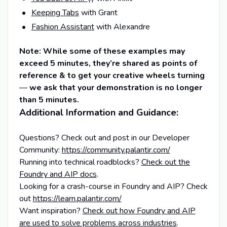
Keeping Tabs
with Grant
Fashion Assistant
with Alexandre
Note: While some of these examples may
exceed 5 minutes, they’re shared as points of
reference & to get your creative wheels turning
—
we ask that your demonstration is no longer
than 5 minutes.
Additional Information and Guidance:
Questions? Check out and post in our Developer
Community:
https://community.palantir.com/
Running into technical roadblocks?
Check out the
Foundry and AIP docs
.
Looking for a crash-course in Foundry and AIP? Check
out
https://learn.palantir.com/
Want inspiration?
Check out how Foundry and AIP
are used to solve problems across industries
.