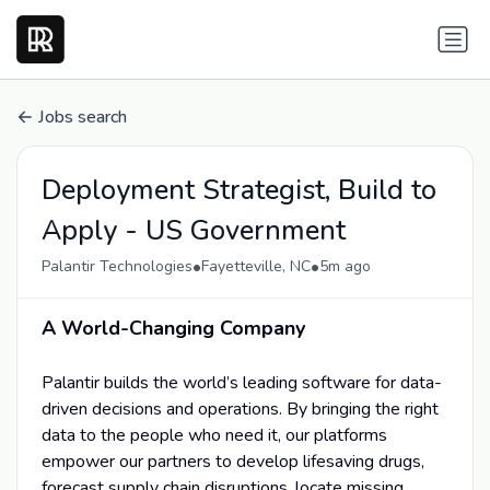
Jobs search
Deployment Strategist, Build to
Apply - US Government
•
•
Palantir Technologies
Fayetteville, NC
5m ago
A World-Changing Company
Palantir builds the world’s leading software for data-
driven decisions and operations. By bringing the right
data to the people who need it, our platforms
empower our partners to develop lifesaving drugs,
forecast supply chain disruptions, locate missing