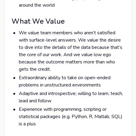
around the world
What We Value
We value team members who aren’t satisfied
with surface-level answers. We value the desire
to dive into the details of the data because that’s
the core of our work. And we value low ego
because the outcome matters more than who
gets the credit.
Extraordinary ability to take on open-ended
problems in unstructured environments
Adaptive and introspective; willing to learn, teach,
lead and follow
Experience with programming, scripting or
statistical packages (e.g. Python, R, Matlab, SQL)
is a plus