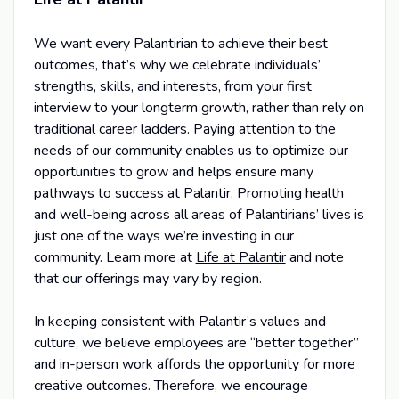
We want every Palantirian to achieve their best
outcomes, that’s why we celebrate individuals’
strengths, skills, and interests, from your first
interview to your longterm growth, rather than rely on
traditional career ladders. Paying attention to the
needs of our community enables us to optimize our
opportunities to grow and helps ensure many
pathways to success at Palantir. Promoting health
and well-being across all areas of Palantirians’ lives is
just one of the ways we’re investing in our
community. Learn more at
Life at Palantir
and note
that our offerings may vary by region.
In keeping consistent with Palantir’s values and
culture, we believe employees are “better together”
and in-person work affords the opportunity for more
creative outcomes. Therefore, we encourage