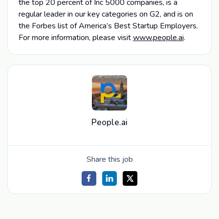
the top 20 percent of Inc 5000 companies, is a
regular leader in our key categories on G2, and is on
the Forbes list of America’s Best Startup Employers.
For more information, please visit
www.people.ai
.
People.ai
Share this job