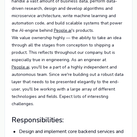
handle a vast amount of business data, perform data-
driven research, design and develop algorithms and
microservice architecture, write machine learning and
automation code, and build scalable systems that power
the AI-engine behind
People.ai
's products.
We value ownership highly — the ability to take an idea
through all the stages from conception to shipping a
product. This reflects throughout our company, but is
especially true in engineering. As an engineer at
People.ai
, you'll be a part of a highly independent and
autonomous team. Since we're building out a robust data
layer that needs to be presented elegantly to the end-
user, you'll be working with a large array of different
technologies and fields. Expect lots of interesting
challenges.
Responsibilities:
Design and implement core backend services and