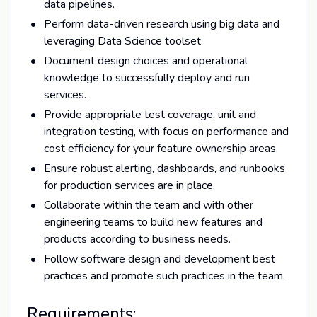
data pipelines.
Perform data-driven research using big data and
leveraging Data Science toolset
Document design choices and operational
knowledge to successfully deploy and run
services.
Provide appropriate test coverage, unit and
integration testing, with focus on performance and
cost efficiency for your feature ownership areas.
Ensure robust alerting, dashboards, and runbooks
for production services are in place.
Collaborate within the team and with other
engineering teams to build new features and
products according to business needs.
Follow software design and development best
practices and promote such practices in the team.
Requirements: