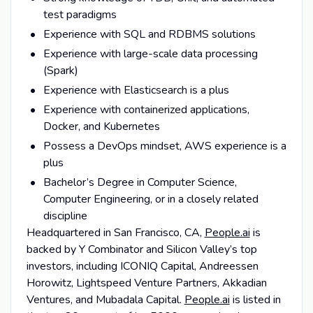
test paradigms
Experience with SQL and RDBMS solutions
Experience with large-scale data processing
(Spark)
Experience with Elasticsearch is a plus
Experience with containerized applications,
Docker, and Kubernetes
Possess a DevOps mindset, AWS experience is a
plus
Bachelor’s Degree in Computer Science,
Computer Engineering, or in a closely related
discipline
Headquartered in San Francisco, CA,
People.ai
is
backed by Y Combinator and Silicon Valley’s top
investors, including ICONIQ Capital, Andreessen
Horowitz, Lightspeed Venture Partners, Akkadian
Ventures, and Mubadala Capital.
People.ai
is listed in