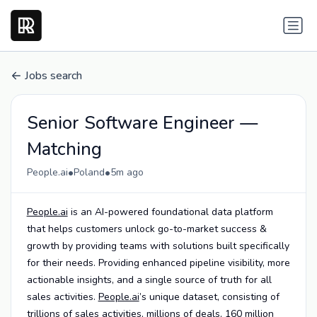
Jobs search
Senior Software Engineer —
Matching
•
•
People.ai
Poland
5m ago
People.ai
is an AI-powered foundational data platform
that helps customers unlock go-to-market success &
growth by providing teams with solutions built specifically
for their needs. Providing enhanced pipeline visibility, more
actionable insights, and a single source of truth for all
sales activities.
People.ai
’s unique dataset, consisting of
trillions of sales activities, millions of deals, 160 million