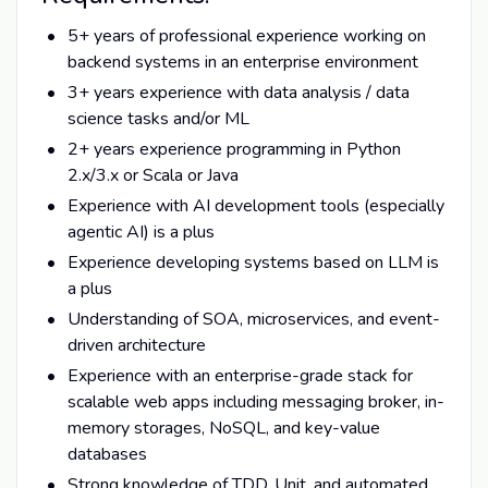
5+ years of professional experience working on
backend systems in an enterprise environment
3+ years experience with data analysis / data
science tasks and/or ML
2+ years experience programming in Python
2.x/3.x or Scala or Java
Experience with AI development tools (especially
agentic AI) is a plus
Experience developing systems based on LLM is
a plus
Understanding of SOA, microservices, and event-
driven architecture
Experience with an enterprise-grade stack for
scalable web apps including messaging broker, in-
memory storages, NoSQL, and key-value
databases
Strong knowledge of TDD, Unit, and automated