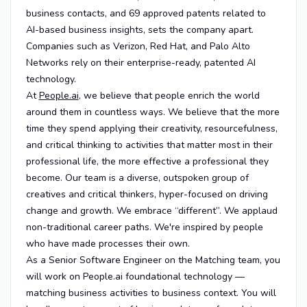
business contacts, and 69 approved patents related to
AI-based business insights, sets the company apart.
Companies such as Verizon, Red Hat, and Palo Alto
Networks rely on their enterprise-ready, patented AI
technology.
At
People.ai
, we believe that people enrich the world
around them in countless ways. We believe that the more
time they spend applying their creativity, resourcefulness,
and critical thinking to activities that matter most in their
professional life, the more effective a professional they
become. Our team is a diverse, outspoken group of
creatives and critical thinkers, hyper-focused on driving
change and growth. We embrace “different”. We applaud
non-traditional career paths. We're inspired by people
who have made processes their own.
As a Senior Software Engineer on the Matching team, you
will work on People.ai foundational technology —
matching business activities to business context. You will