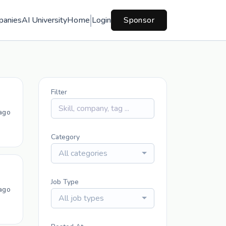
panies
AI University
Home
Login
Sponsor
Filter
ago
Category
All categories
Job Type
ago
All job types