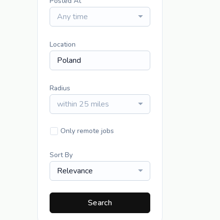
Posted At
Any time
Location
Radius
within 25 miles
Only remote jobs
Sort By
Relevance
Search