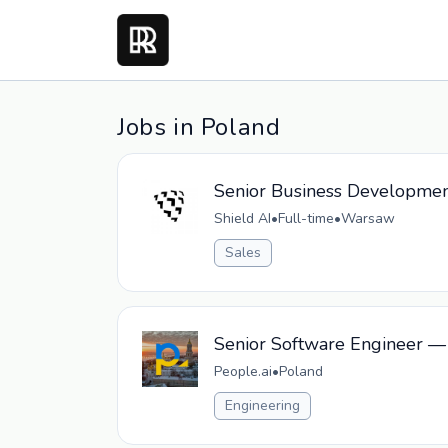
Jobs in Poland
Senior Business Developmen
Shield AI
•
Full-time
•
Warsaw
Sales
Senior Software Engineer —
People.ai
•
Poland
Engineering