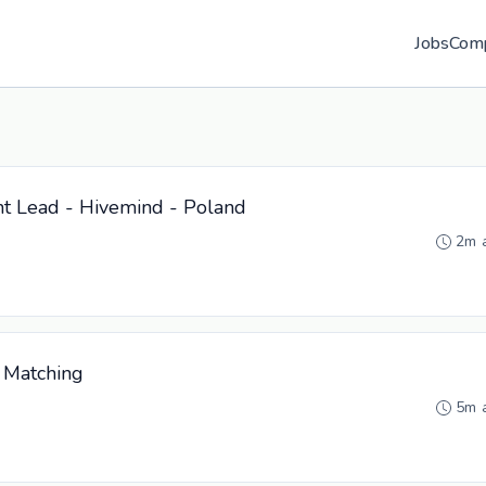
Jobs
Com
t Lead - Hivemind - Poland
2m 
 Matching
5m 