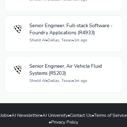
Senior Engineer, Full-stack Software -
Foundry Applications (R4933)
Shield AI
•
Dallas, Texas
•
1m ago
Senior Engineer, Air Vehicle Fluid
Systems (R5203)
Shield AI
•
Dallas, Texas
•
1m ago
Jobs
•
AI Newsletter
•
AI University
•
Contact Us
•
Terms of Service
•
Privacy Policy