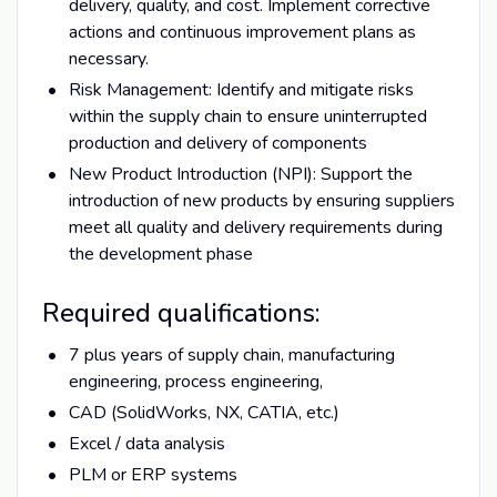
delivery, quality, and cost. Implement corrective
actions and continuous improvement plans as
necessary.
Risk Management: Identify and mitigate risks
within the supply chain to ensure uninterrupted
production and delivery of components
New Product Introduction (NPI): Support the
introduction of new products by ensuring suppliers
meet all quality and delivery requirements during
the development phase
Required qualifications:
7 plus years of supply chain, manufacturing
engineering, process engineering,
CAD (SolidWorks, NX, CATIA, etc.)
Excel / data analysis
PLM or ERP systems