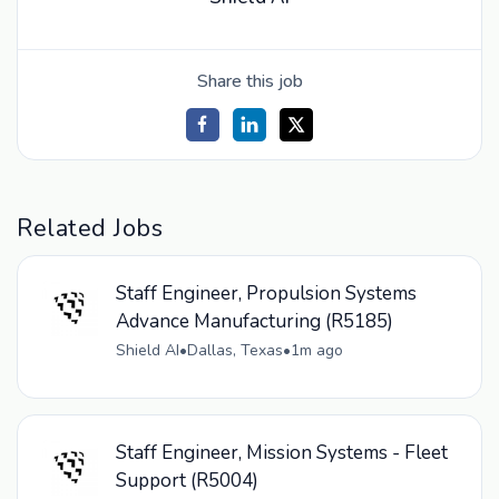
Share this job
Related Jobs
Staff Engineer, Propulsion Systems
Advance Manufacturing (R5185)
Shield AI
•
Dallas, Texas
•
1m ago
Staff Engineer, Mission Systems - Fleet
Support (R5004)