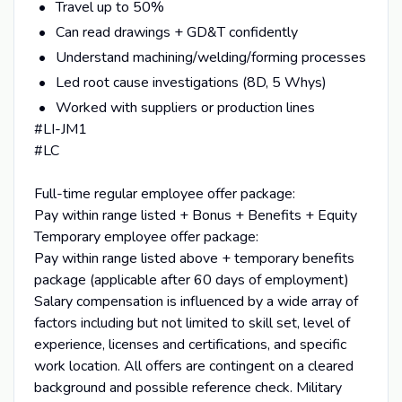
Travel up to 50%
Can read drawings + GD&T confidently
Understand machining/welding/forming processes
Led root cause investigations (8D, 5 Whys)
Worked with suppliers or production lines
#LI-JM1
#LC
Full-time regular employee offer package:
Pay within range listed + Bonus + Benefits + Equity
Temporary employee offer package:
Pay within range listed above + temporary benefits
package (applicable after 60 days of employment)
Salary compensation is influenced by a wide array of
factors including but not limited to skill set, level of
experience, licenses and certifications, and specific
work location. All offers are contingent on a cleared
background and possible reference check. Military