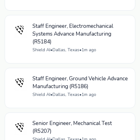
Staff Engineer, Electromechanical
Systems Advance Manufacturing
(R5184)
Shield AI
•
Dallas, Texas
•
1m ago
Staff Engineer, Ground Vehicle Advance
Manufacturing (R5186)
Shield AI
•
Dallas, Texas
•
1m ago
Senior Engineer, Mechanical Test
(R5207)
Shield AI
•
Dallas, Texas
•
1m ago