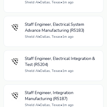
Shield AI
•
Dallas, Texas
•
1m ago
Staff Engineer, Electrical System
Advance Manufacturing (R5183)
Shield AI
•
Dallas, Texas
•
1m ago
Staff Engineer, Electrical Integration &
Test (R5204)
Shield AI
•
Dallas, Texas
•
1m ago
Staff Engineer, Integration
Manufacturing (R5187)
Shield AI
•
Dallas, Texas
•
1m ago