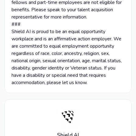
fellows and part-time employees are not eligible for
benefits. Please speak to your talent acquisition
representative for more information.
###
Shield AI is proud to be an equal opportunity
workplace and is an affirmative action employer. We
are committed to equal employment opportunity
regardless of race, color, ancestry, religion, sex,
national origin, sexual orientation, age, marital status,
disability, gender identity or Veteran status. If you
have a disability or special need that requires
accommodation, please let us know.
Shield AI