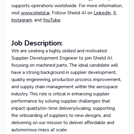
supports operations worldwide. For more information,
visit
www.shield.ai
. Follow Shield AI on
LinkedIn
,
X
,
Instagram
, and
YouTube
.
Job Description:
We are seeking a highly skilled and motivated
Supplier Development Engineer to join Shield AI,
focusing on machined parts. The ideal candidate will
have a strong background in supplier development,
quality engineering, production process improvement,
and supply chain management within the aerospace
industry. This role is critical in enhancing supplier
performance by solving supplier challenges that
impact quality/on-time delivery/scaling, supporting
the onboarding of suppliers to new designs, and
delivering on our mission to deliver affordable and
autonomous mass at scale.