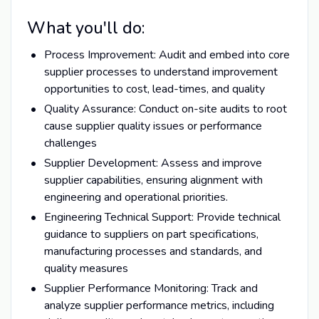
What you'll do:
Process Improvement: Audit and embed into core
supplier processes to understand improvement
opportunities to cost, lead-times, and quality
Quality Assurance: Conduct on-site audits to root
cause supplier quality issues or performance
challenges
Supplier Development: Assess and improve
supplier capabilities, ensuring alignment with
engineering and operational priorities.
Engineering Technical Support: Provide technical
guidance to suppliers on part specifications,
manufacturing processes and standards, and
quality measures
Supplier Performance Monitoring: Track and
analyze supplier performance metrics, including