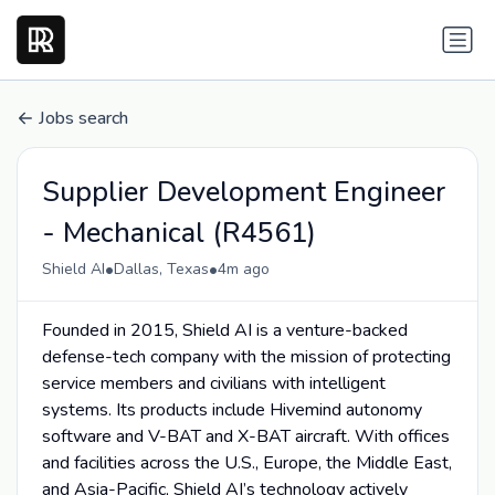
Jobs search
Supplier Development Engineer
- Mechanical (R4561)
•
•
Shield AI
Dallas, Texas
4m ago
Founded in 2015, Shield AI is a venture-backed
defense-tech company with the mission of protecting
service members and civilians with intelligent
systems. Its products include Hivemind autonomy
software and V-BAT and X-BAT aircraft. With offices
and facilities across the U.S., Europe, the Middle East,
and Asia-Pacific, Shield AI’s technology actively