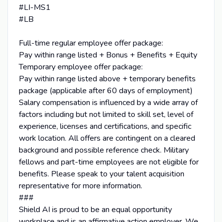
#LI-MS1
#LB
Full-time regular employee offer package:
Pay within range listed + Bonus + Benefits + Equity
Temporary employee offer package:
Pay within range listed above + temporary benefits
package (applicable after 60 days of employment)
Salary compensation is influenced by a wide array of
factors including but not limited to skill set, level of
experience, licenses and certifications, and specific
work location. All offers are contingent on a cleared
background and possible reference check. Military
fellows and part-time employees are not eligible for
benefits. Please speak to your talent acquisition
representative for more information.
###
Shield AI is proud to be an equal opportunity
workplace and is an affirmative action employer. We