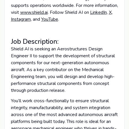
supports operations worldwide. For more information,
visit
www.shield.ai
. Follow Shield AI on
LinkedIn
,
X
,
Instagram
, and
YouTube
.
Job Description:
Shield AI is seeking an Aerostructures Design
Engineer II to support the development of structural
components for our next-generation autonomous
aircraft. As a key contributor on the Mechanical
Engineering team, you will design and develop high-
performance structural components from concept
through production release.
You’ll work cross-functionally to ensure structural
integrity, manufacturability, and system integration
across one of the most advanced autonomous aircraft
platforms being built today. This role is ideal for an
aerospace mechanical engineer who thrives in hands-