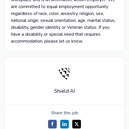
are committed to equal employment opportunity
regardless of race, color, ancestry, religion, sex,
national origin, sexual orientation, age, marital status,
disability, gender identity or Veteran status. If you
have a disability or special need that requires
accommodation, please let us know.
Shield AI
Share this job