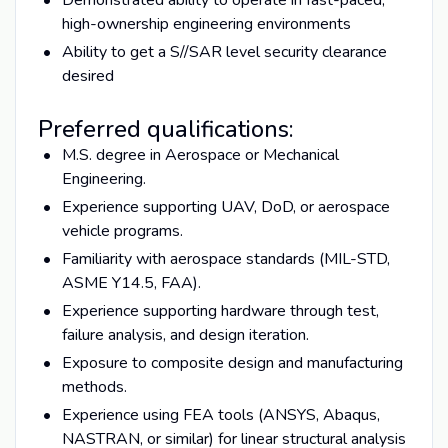
high-ownership engineering environments
Ability to get a S//SAR level security clearance
desired
Preferred qualifications:
M.S. degree in Aerospace or Mechanical
Engineering.
Experience supporting UAV, DoD, or aerospace
vehicle programs.
Familiarity with aerospace standards (MIL-STD,
ASME Y14.5, FAA).
Experience supporting hardware through test,
failure analysis, and design iteration.
Exposure to composite design and manufacturing
methods.
Experience using FEA tools (ANSYS, Abaqus,
NASTRAN, or similar) for linear structural analysis