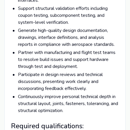
interfaces.
Support structural validation efforts including
coupon testing, subcomponent testing, and
system-level verification.
Generate high-quality design documentation,
drawings, interface definitions, and analysis
reports in compliance with aerospace standards.
Partner with manufacturing and flight test teams
to resolve build issues and support hardware
through test and deployment.
Participate in design reviews and technical
discussions, presenting work clearly and
incorporating feedback effectively.
Continuously improve personal technical depth in
structural layout, joints, fasteners, tolerancing, and
structural optimization.
Required qualifications: