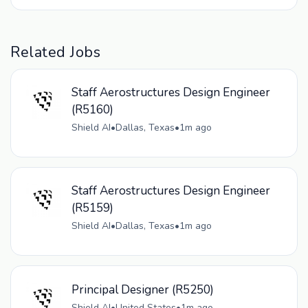
Related Jobs
Staff Aerostructures Design Engineer
(R5160)
Shield AI
•
Dallas, Texas
•
1m ago
Staff Aerostructures Design Engineer
(R5159)
Shield AI
•
Dallas, Texas
•
1m ago
Principal Designer (R5250)
Shield AI
•
United States
•
1m ago