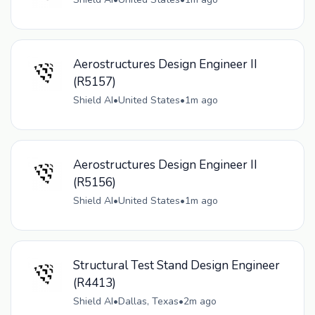
Aerostructures Design Engineer II
(R5157)
Shield AI
•
United States
•
1m ago
Aerostructures Design Engineer II
(R5156)
Shield AI
•
United States
•
1m ago
Structural Test Stand Design Engineer
(R4413)
Shield AI
•
Dallas, Texas
•
2m ago