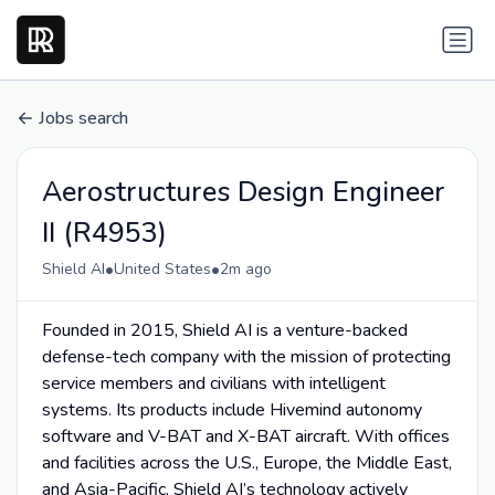
Jobs search
Aerostructures Design Engineer
II (R4953)
•
•
Shield AI
United States
2m ago
Founded in 2015, Shield AI is a venture-backed
defense-tech company with the mission of protecting
service members and civilians with intelligent
systems. Its products include Hivemind autonomy
software and V-BAT and X-BAT aircraft. With offices
and facilities across the U.S., Europe, the Middle East,
and Asia-Pacific, Shield AI’s technology actively