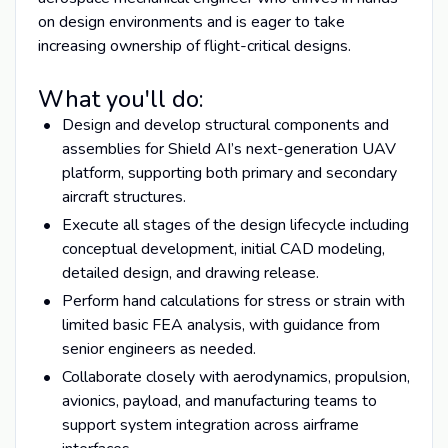
on design environments and is eager to take
increasing ownership of flight-critical designs.
What you'll do:
Design and develop structural components and
assemblies for Shield AI’s next-generation UAV
platform, supporting both primary and secondary
aircraft structures.
Execute all stages of the design lifecycle including
conceptual development, initial CAD modeling,
detailed design, and drawing release.
Perform hand calculations for stress or strain with
limited basic FEA analysis, with guidance from
senior engineers as needed.
Collaborate closely with aerodynamics, propulsion,
avionics, payload, and manufacturing teams to
support system integration across airframe