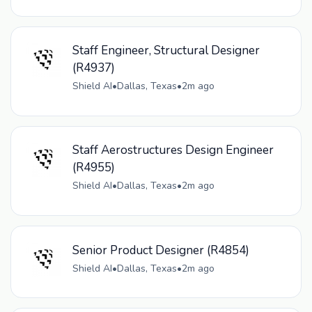
Staff Engineer, Structural Designer
(R4937)
Shield AI
•
Dallas, Texas
•
2m ago
Staff Aerostructures Design Engineer
(R4955)
Shield AI
•
Dallas, Texas
•
2m ago
Senior Product Designer (R4854)
Shield AI
•
Dallas, Texas
•
2m ago