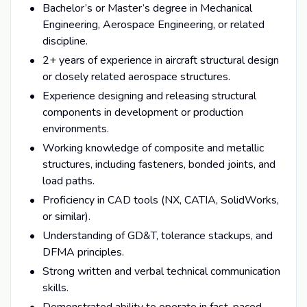
Bachelor’s or Master’s degree in Mechanical
Engineering, Aerospace Engineering, or related
discipline.
2+ years of experience in aircraft structural design
or closely related aerospace structures.
Experience designing and releasing structural
components in development or production
environments.
Working knowledge of composite and metallic
structures, including fasteners, bonded joints, and
load paths.
Proficiency in CAD tools (NX, CATIA, SolidWorks,
or similar).
Understanding of GD&T, tolerance stackups, and
DFMA principles.
Strong written and verbal technical communication
skills.
Demonstrated ability to operate in fast-paced,