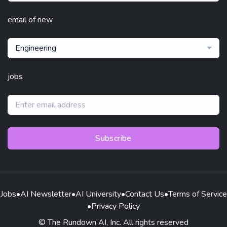
email of new
Engineering
jobs
Subscribe
Jobs
•
AI Newsletter
•
AI University
•
Contact Us
•
Terms of Service
•
Privacy Policy
© The Rundown AI, Inc. All rights reserved