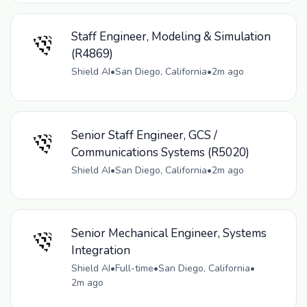
Staff Engineer, Modeling & Simulation
(R4869)
Shield AI
•
San Diego, California
•
2m ago
Senior Staff Engineer, GCS /
Communications Systems (R5020)
Shield AI
•
San Diego, California
•
2m ago
Senior Mechanical Engineer, Systems
Integration
Shield AI
•
Full-time
•
San Diego, California
•
2m ago