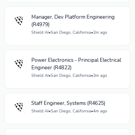
Manager, Dev Platform Engineering
(R4979)
Shield AI
•
San Diego, California
•
2m ago
Power Electronics - Principal Electrical
Engineer (R4822)
Shield AI
•
San Diego, California
•
3m ago
Staff Engineer, Systems (R4625)
Shield AI
•
San Diego, California
•
4m ago