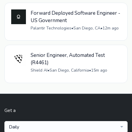
Forward Deployed Software Engineer -
US Government
Palantir Technologies
•
San Diego, CA
•
12m ago
Senior Engineer, Automated Test
(R4461)
Shield AI
•
San Diego, California
•
15m ago
Get a
Daily