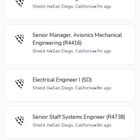
Shield AI
•
San Diego, California
•
7m ago
Senior Manager, Avionics Mechanical
Engineering (R4416)
Shield AI
•
San Diego, California
•
7m ago
Electrical Engineer I (SD)
Shield AI
•
San Diego, California
•
8m ago
Senior Staff Systems Engineer (R4738)
Shield AI
•
San Diego, California
•
9m ago