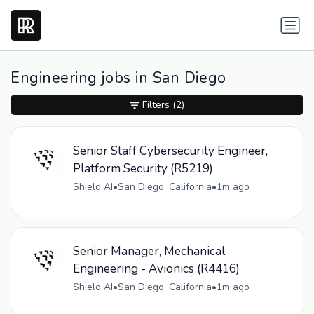
Engineering jobs in San Diego
Filters
(2)
Senior Staff Cybersecurity Engineer,
Platform Security (R5219)
Shield AI
•
San Diego, California
•
1m ago
Senior Manager, Mechanical
Engineering - Avionics (R4416)
Shield AI
•
San Diego, California
•
1m ago