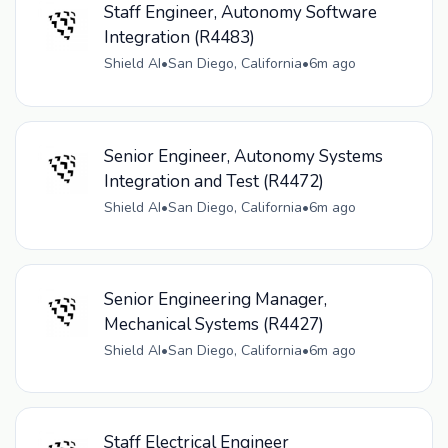
Staff Engineer, Autonomy Software
Integration (R4483)
Shield AI
•
San Diego, California
•
6m ago
Senior Engineer, Autonomy Systems
Integration and Test (R4472)
Shield AI
•
San Diego, California
•
6m ago
Senior Engineering Manager,
Mechanical Systems (R4427)
Shield AI
•
San Diego, California
•
6m ago
Staff Electrical Engineer