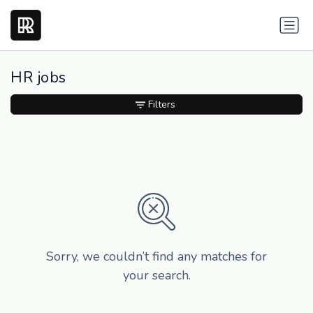
HR jobs
Filters
Sorry, we couldn’t find any matches for
your search.