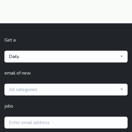
Get a
Daily
email of new
All categories
jobs